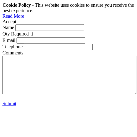
Cookie Policy
- This website uses cookies to ensure you receive the
best experience.
Read More
Accept
Name
Qty Required
E-mail
Telephone
Comments
Submit