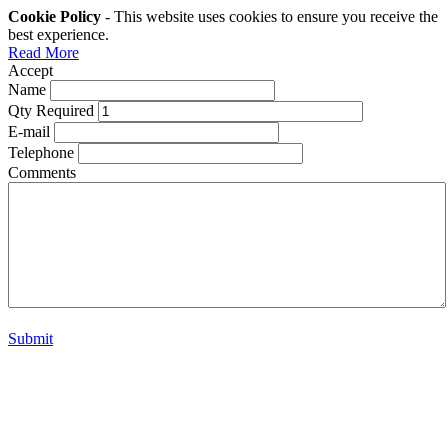
Cookie Policy
- This website uses cookies to ensure you receive the
best experience.
Read More
Accept
Name
Qty Required
E-mail
Telephone
Comments
Submit