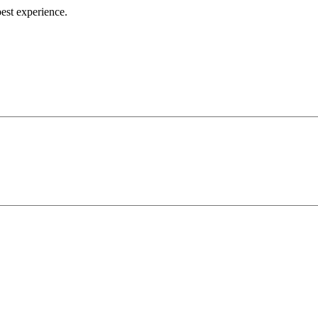
best experience.