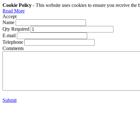
Cookie Policy
- This website uses cookies to ensure you receive the 
Read More
Accept
Name
Qty Required
E-mail
Telephone
Comments
Submit