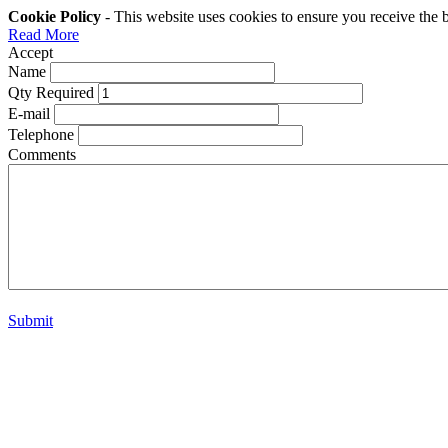
Cookie Policy
- This website uses cookies to ensure you receive the 
Read More
Accept
Name
Qty Required
E-mail
Telephone
Comments
Submit