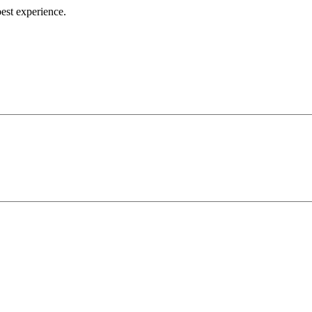
best experience.