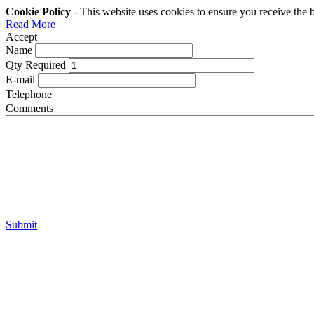
Cookie Policy
- This website uses cookies to ensure you receive the 
Read More
Accept
Name
Qty Required
E-mail
Telephone
Comments
Submit