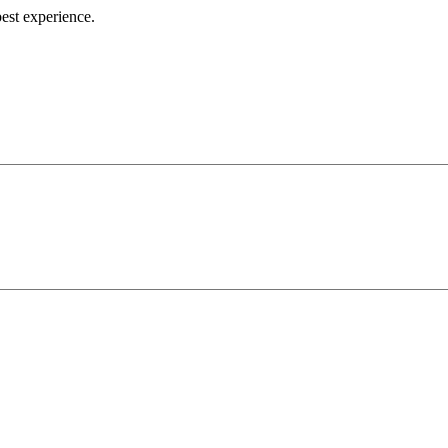
best experience.