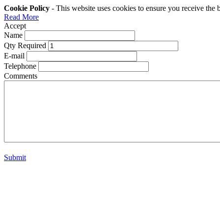
Cookie Policy
- This website uses cookies to ensure you receive the 
Read More
Accept
Name
Qty Required
E-mail
Telephone
Comments
Submit