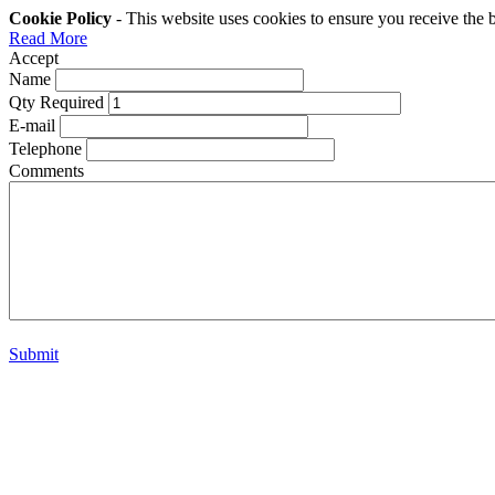
Cookie Policy
- This website uses cookies to ensure you receive the 
Read More
Accept
Name
Qty Required
E-mail
Telephone
Comments
Submit