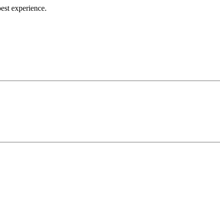
best experience.