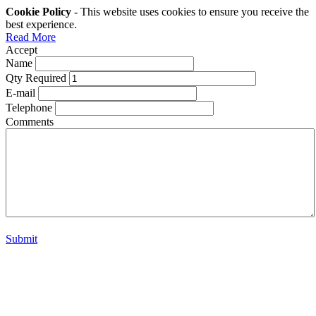
Cookie Policy
- This website uses cookies to ensure you receive the
best experience.
Read More
Accept
Name
Qty Required
E-mail
Telephone
Comments
Submit