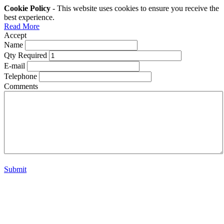
Cookie Policy
- This website uses cookies to ensure you receive the
best experience.
Read More
Accept
Name
Qty Required
E-mail
Telephone
Comments
Submit