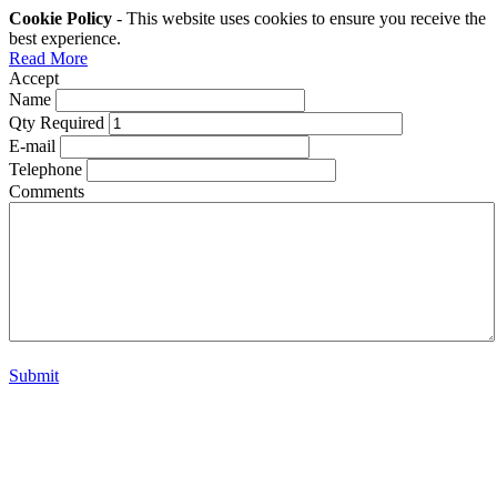
Cookie Policy
- This website uses cookies to ensure you receive the
best experience.
Read More
Accept
Name
Qty Required
E-mail
Telephone
Comments
Submit