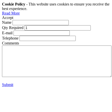
Cookie Policy
- This website uses cookies to ensure you receive the
best experience.
Read More
Accept
Name
Qty Required
E-mail
Telephone
Comments
Submit