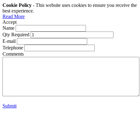
Cookie Policy
- This website uses cookies to ensure you receive the
best experience.
Read More
Accept
Name
Qty Required
E-mail
Telephone
Comments
Submit