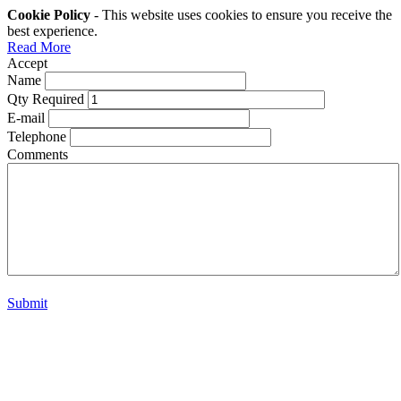
Cookie Policy
- This website uses cookies to ensure you receive the
best experience.
Read More
Accept
Name
Qty Required
E-mail
Telephone
Comments
Submit