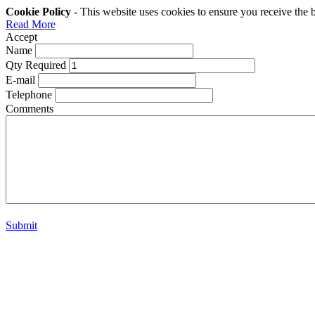
Cookie Policy
- This website uses cookies to ensure you receive the 
Read More
Accept
Name
Qty Required
E-mail
Telephone
Comments
Submit