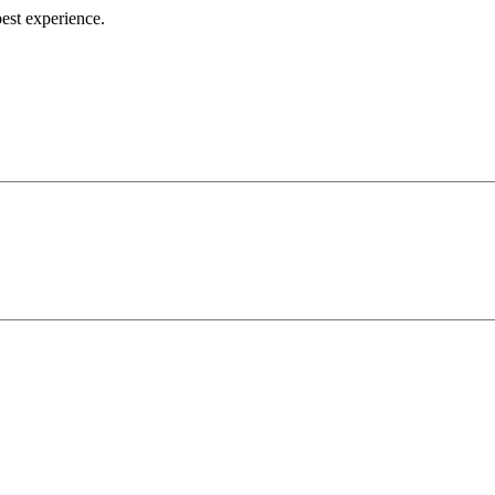
best experience.