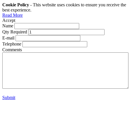
Cookie Policy
- This website uses cookies to ensure you receive the
best experience.
Read More
Accept
Name
Qty Required
E-mail
Telephone
Comments
Submit