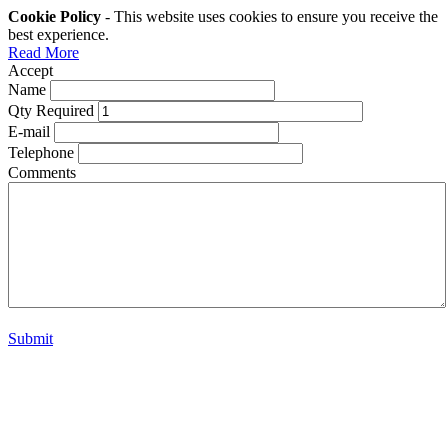
Cookie Policy
- This website uses cookies to ensure you receive the
best experience.
Read More
Accept
Name
Qty Required
E-mail
Telephone
Comments
Submit