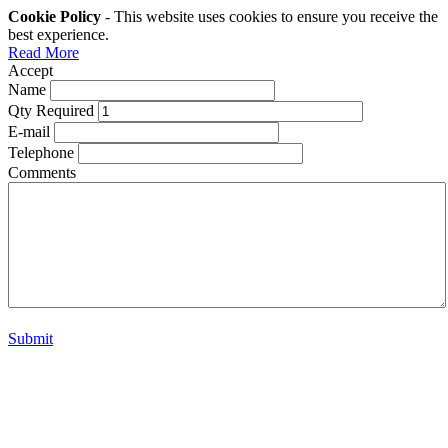
Cookie Policy
- This website uses cookies to ensure you receive the
best experience.
Read More
Accept
Name
Qty Required
E-mail
Telephone
Comments
Submit