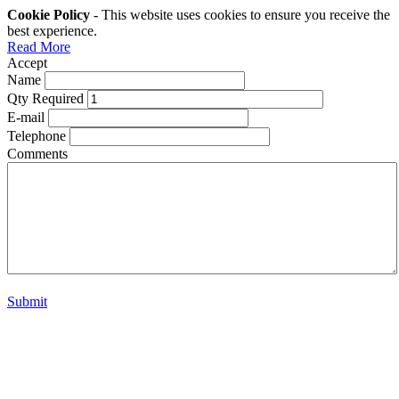
Cookie Policy
- This website uses cookies to ensure you receive the
best experience.
Read More
Accept
Name
Qty Required
E-mail
Telephone
Comments
Submit