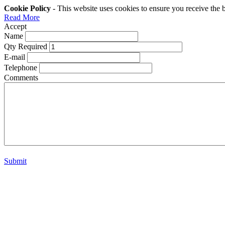
Cookie Policy
- This website uses cookies to ensure you receive the 
Read More
Accept
Name
Qty Required
E-mail
Telephone
Comments
Submit