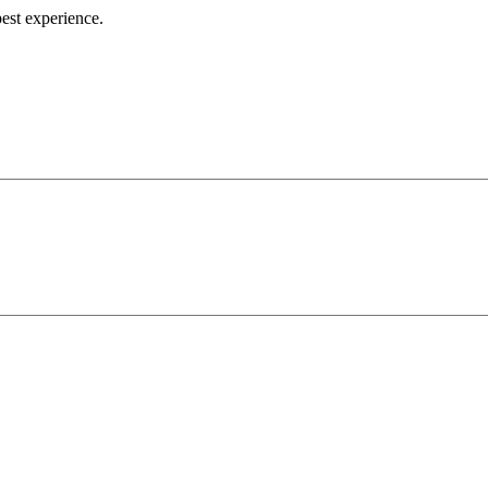
best experience.