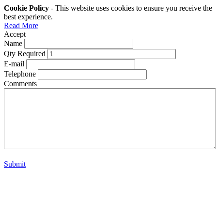
Cookie Policy
- This website uses cookies to ensure you receive the
best experience.
Read More
Accept
Name
Qty Required
E-mail
Telephone
Comments
Submit