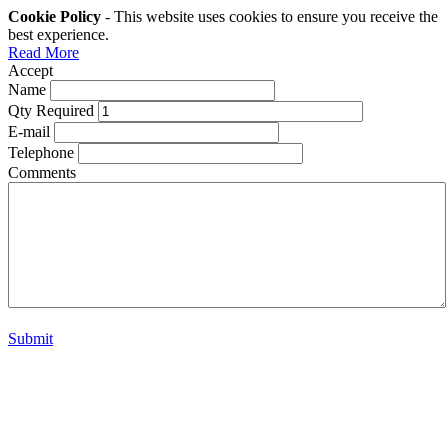
Cookie Policy
- This website uses cookies to ensure you receive the
best experience.
Read More
Accept
Name
Qty Required
E-mail
Telephone
Comments
Submit