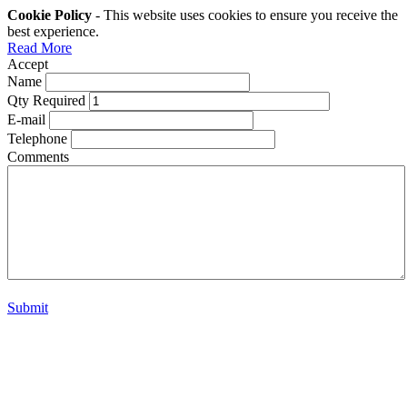
Cookie Policy
- This website uses cookies to ensure you receive the
best experience.
Read More
Accept
Name
Qty Required
E-mail
Telephone
Comments
Submit