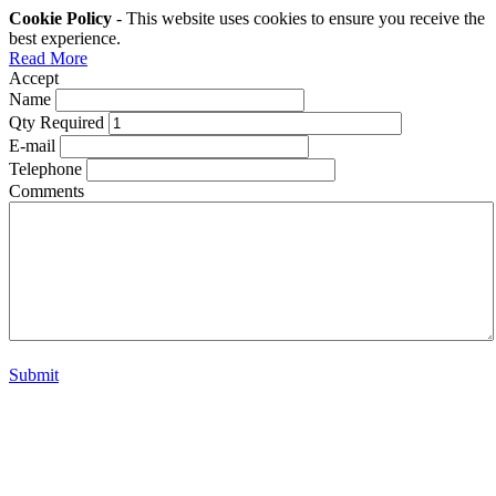
Cookie Policy
- This website uses cookies to ensure you receive the
best experience.
Read More
Accept
Name
Qty Required
E-mail
Telephone
Comments
Submit