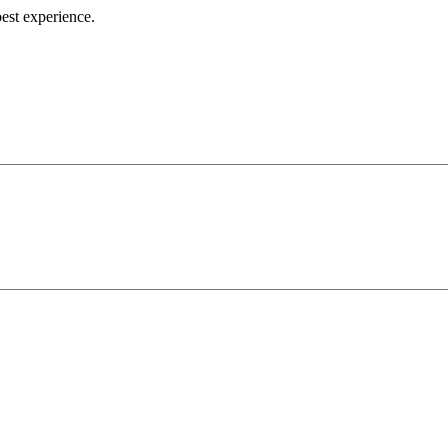
best experience.