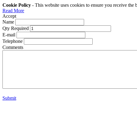
Cookie Policy
- This website uses cookies to ensure you receive the 
Read More
Accept
Name
Qty Required
E-mail
Telephone
Comments
Submit