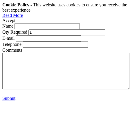
Cookie Policy
- This website uses cookies to ensure you receive the
best experience.
Read More
Accept
Name
Qty Required
E-mail
Telephone
Comments
Submit