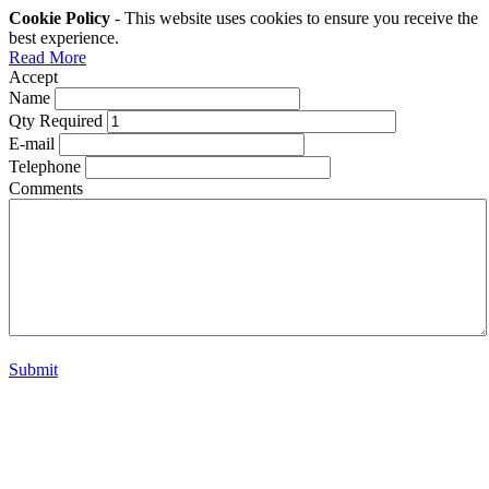
Cookie Policy
- This website uses cookies to ensure you receive the
best experience.
Read More
Accept
Name
Qty Required
E-mail
Telephone
Comments
Submit