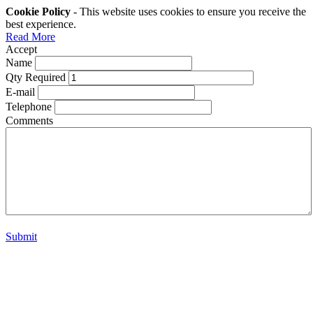
Cookie Policy
- This website uses cookies to ensure you receive the
best experience.
Read More
Accept
Name
Qty Required
E-mail
Telephone
Comments
Submit