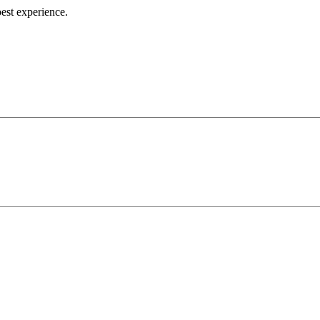
best experience.