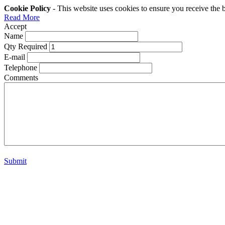
Cookie Policy
- This website uses cookies to ensure you receive the 
Read More
Accept
Name
Qty Required
E-mail
Telephone
Comments
Submit