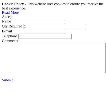
Cookie Policy
- This website uses cookies to ensure you receive the
best experience.
Read More
Accept
Name
Qty Required
E-mail
Telephone
Comments
Submit