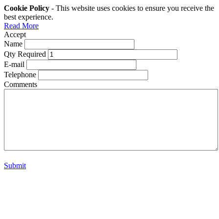
Cookie Policy
- This website uses cookies to ensure you receive the
best experience.
Read More
Accept
Name
Qty Required
E-mail
Telephone
Comments
Submit