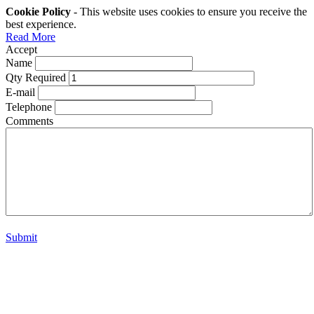
Cookie Policy
- This website uses cookies to ensure you receive the
best experience.
Read More
Accept
Name
Qty Required
E-mail
Telephone
Comments
Submit