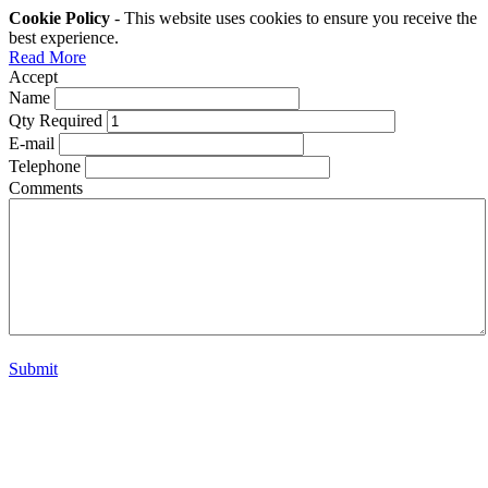
Cookie Policy
- This website uses cookies to ensure you receive the
best experience.
Read More
Accept
Name
Qty Required
E-mail
Telephone
Comments
Submit