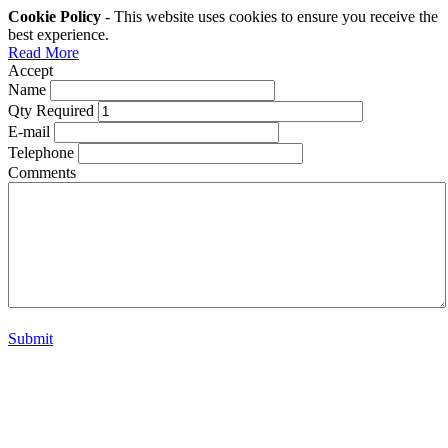
Cookie Policy
- This website uses cookies to ensure you receive the
best experience.
Read More
Accept
Name
Qty Required
E-mail
Telephone
Comments
Submit