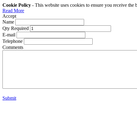
Cookie Policy
- This website uses cookies to ensure you receive the 
Read More
Accept
Name
Qty Required
E-mail
Telephone
Comments
Submit