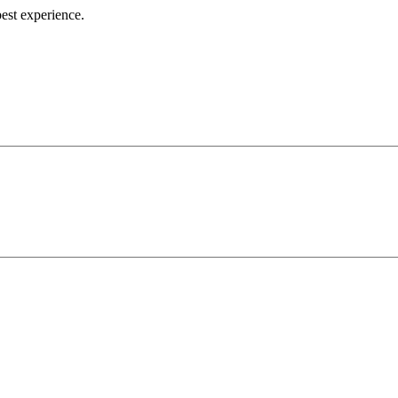
best experience.