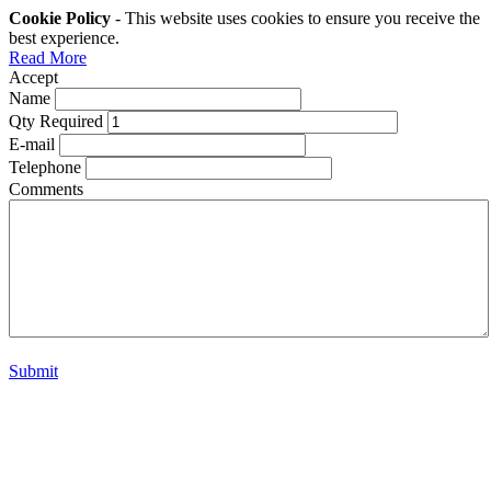
Cookie Policy
- This website uses cookies to ensure you receive the
best experience.
Read More
Accept
Name
Qty Required
E-mail
Telephone
Comments
Submit