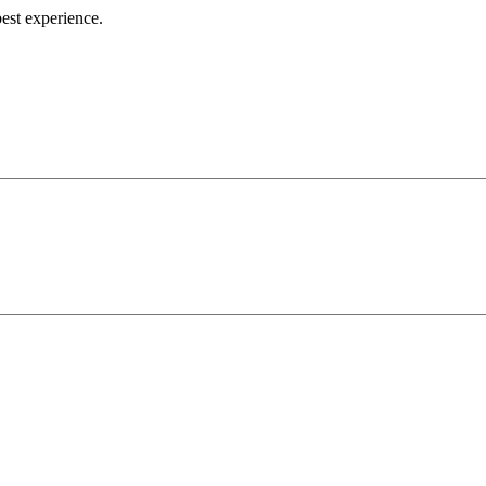
best experience.