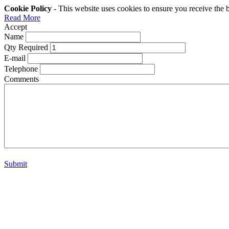
Cookie Policy
- This website uses cookies to ensure you receive the 
Read More
Accept
Name
Qty Required
E-mail
Telephone
Comments
Submit