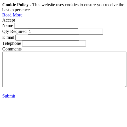
Cookie Policy
- This website uses cookies to ensure you receive the
best experience.
Read More
Accept
Name
Qty Required
E-mail
Telephone
Comments
Submit