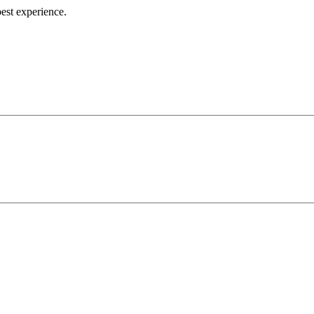
best experience.