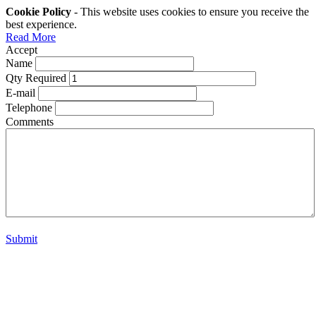
Cookie Policy
- This website uses cookies to ensure you receive the
best experience.
Read More
Accept
Name
Qty Required
E-mail
Telephone
Comments
Submit