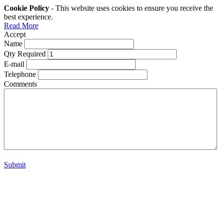
Cookie Policy
- This website uses cookies to ensure you receive the
best experience.
Read More
Accept
Name
Qty Required
E-mail
Telephone
Comments
Submit