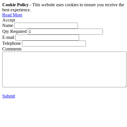
Cookie Policy
- This website uses cookies to ensure you receive the
best experience.
Read More
Accept
Name
Qty Required
E-mail
Telephone
Comments
Submit