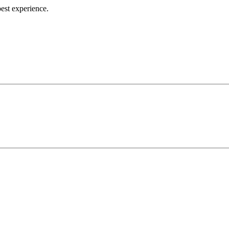
best experience.