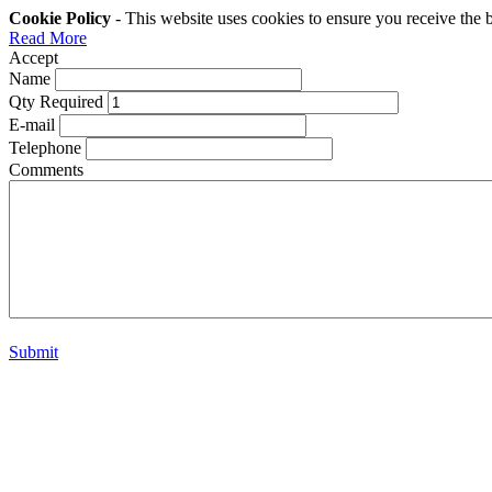
Cookie Policy
- This website uses cookies to ensure you receive the 
Read More
Accept
Name
Qty Required
E-mail
Telephone
Comments
Submit