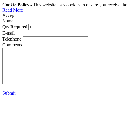
Cookie Policy
- This website uses cookies to ensure you receive the 
Read More
Accept
Name
Qty Required
E-mail
Telephone
Comments
Submit