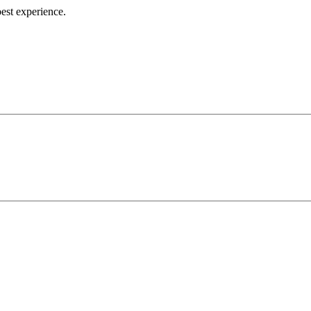
best experience.