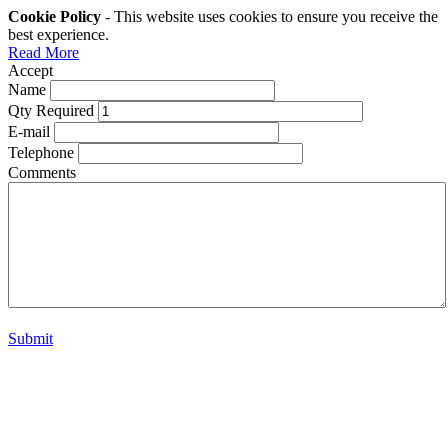
Cookie Policy
- This website uses cookies to ensure you receive the
best experience.
Read More
Accept
Name
Qty Required
E-mail
Telephone
Comments
Submit