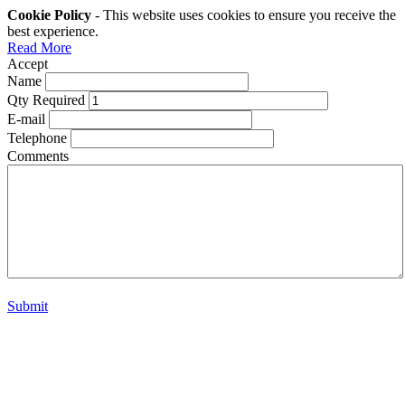
Cookie Policy
- This website uses cookies to ensure you receive the
best experience.
Read More
Accept
Name
Qty Required
E-mail
Telephone
Comments
Submit