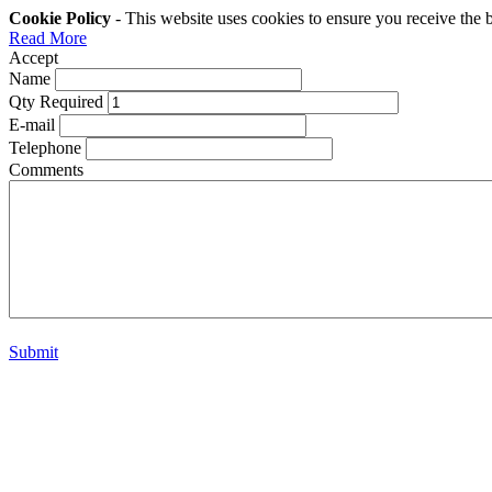
Cookie Policy
- This website uses cookies to ensure you receive the 
Read More
Accept
Name
Qty Required
E-mail
Telephone
Comments
Submit