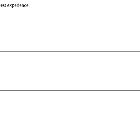
best experience.