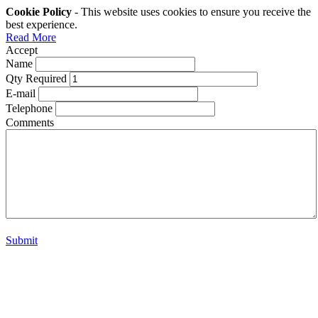
Cookie Policy
- This website uses cookies to ensure you receive the
best experience.
Read More
Accept
Name
Qty Required
E-mail
Telephone
Comments
Submit