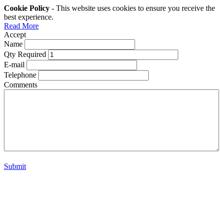
Cookie Policy
- This website uses cookies to ensure you receive the
best experience.
Read More
Accept
Name
Qty Required
E-mail
Telephone
Comments
Submit