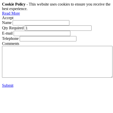
Cookie Policy
- This website uses cookies to ensure you receive the
best experience.
Read More
Accept
Name
Qty Required
E-mail
Telephone
Comments
Submit