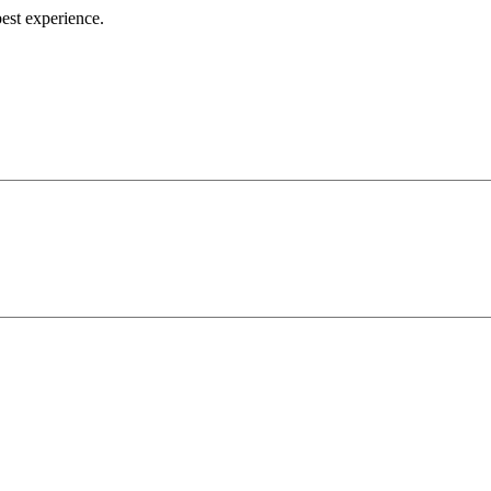
best experience.