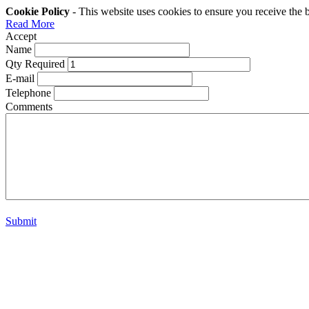
Cookie Policy
- This website uses cookies to ensure you receive the 
Read More
Accept
Name
Qty Required
E-mail
Telephone
Comments
Submit